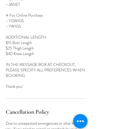
- JANET
⭐️ For Online Purchase
- YGWIGS
- YWIGS
ADDITIONAL LENGTH:
$15 Butt Length
$25 Thigh Length
$40 Knee Length
IN THE MESSAGE BOX AT CHECKOUT,
PLEASE SPECIFY ALL PREFERENCES WHEN
BOOKING.
Cancellation Policy
Due to unexpected emergencies or what have
you, if you need to cancel or reschedule your