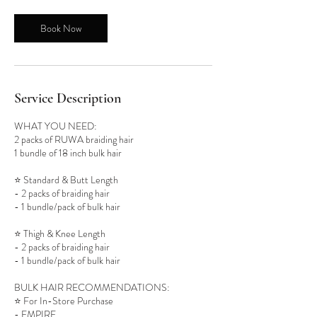
Book Now
Service Description
WHAT YOU NEED:
2 packs of RUWA braiding hair
1 bundle of 18 inch bulk hair
⭐️ Standard & Butt Length
- 2 packs of braiding hair
- 1 bundle/pack of bulk hair
⭐️ Thigh & Knee Length
- 2 packs of braiding hair
- 1 bundle/pack of bulk hair
BULK HAIR RECOMMENDATIONS:
⭐️ For In-Store Purchase
- EMPIRE