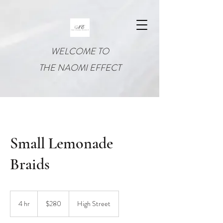
WELCOME TO
THE NAOMI EFFECT
Small Lemonade
Braids
280
US
4 hr
4
$280
High Street
dollars
h
r