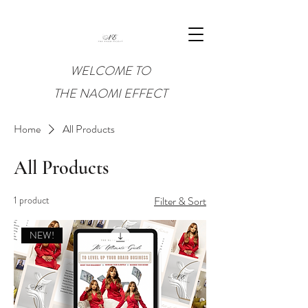
WELCOME TO
THE NAOMI EFFECT
Home
All Products
All Products
1 product
Filter & Sort
NEW!