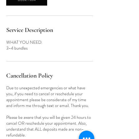
Service Description
WHAT YOU NEED:
3-4 bundles
Cancellation Policy
Due to unexpected emergencies or what have
you, if you need to cancel or reschedule your
appointment please be considerate of my time
and inform me through text or email. Thank you.
Please be aware that you will be given 24 hours to
cancel OR reschedule your appointment. Also,
understand that ALL deposits made are non-
refundable.