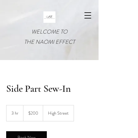
WELCOME TO
THE NAOMI EFFECT
Side Part Sew-In
200
US
3 hr
3
$200
High Street
dollars
h
r
Book Now