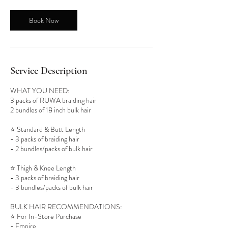
4
5
Book Now
m
i
n
Service Description
WHAT YOU NEED:
3 packs of RUWA braiding hair
2 bundles of 18 inch bulk hair
⭐️ Standard & Butt Length
- 3 packs of braiding hair
- 2 bundles/packs of bulk hair
⭐️ Thigh & Knee Length
- 3 packs of braiding hair
- 3 bundles/packs of bulk hair
BULK HAIR RECOMMENDATIONS:
⭐️ For In-Store Purchase
- Empire