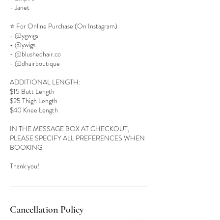
- Janet
⭐️ For Online Purchase (On Instagram)
- @ygwigs
- @ywigs
- @blushedhair.co
- @dhairboutique
ADDITIONAL LENGTH:
$15 Butt Length
$25 Thigh Length
$40 Knee Length
IN THE MESSAGE BOX AT CHECKOUT,
PLEASE SPECIFY ALL PREFERENCES WHEN
BOOKING.
Cancellation Policy