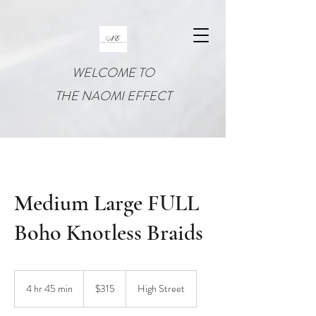
WELCOME TO
THE NAOMI EFFECT
Medium Large FULL
Boho Knotless Braids
315
US
4 hr 45 min
4
$315
High Street
dollars
h
r