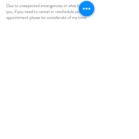
Due to unexpected emergencies or what have
you, if you need to cancel or reschedule your
appointment please be considerate of my time
and inform me through text or email. Thank you.
Please be aware that you will be given 24 hours to
cancel OR reschedule your appointment. Also,
understand that ALL deposits made are non-
refundable.
Contact Details
305 High Street, Burlington, NJ, USA
+18563729472
braidsbynaomi1@gmail.com