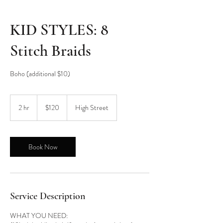
KID STYLES: 8
Stitch Braids
Boho (additional $10)
120
US
2 hr
2
$120
High Street
dollars
h
r
Book Now
Service Description
WHAT YOU NEED: