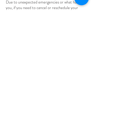
Due to unexpected emergencies or what have
you, if you need to cancel or reschedule your
appointment please be considerate of my time
and inform me through text or email. Thank you.
Please be aware that you will be given 24 hours to
cancel OR reschedule your appointment. Also,
understand that ALL deposits made are non-
refundable.
Contact Details
305 High Street, Burlington, NJ, USA
thenaomieffect1@gmail.com