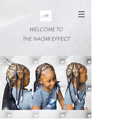
WELCOME TO
THE NAOMI EFFECT