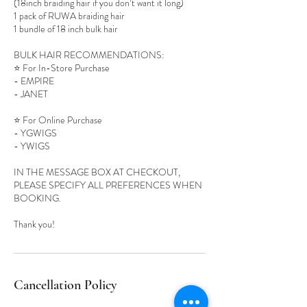
(18inch braiding hair if you don’t want it long)
1 pack of RUWA braiding hair
1 bundle of 18 inch bulk hair
BULK HAIR RECOMMENDATIONS:
⭐️ For In-Store Purchase
- EMPIRE
- JANET
⭐️ For Online Purchase
- YGWIGS
- YWIGS
IN THE MESSAGE BOX AT CHECKOUT,
PLEASE SPECIFY ALL PREFERENCES WHEN
BOOKING.
Cancellation Policy