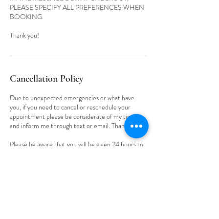
PLEASE SPECIFY ALL PREFERENCES WHEN
BOOKING.
Cancellation Policy
Due to unexpected emergencies or what have
you, if you need to cancel or reschedule your
appointment please be considerate of my time
and inform me through text or email. Thank you.
Please be aware that you will be given 24 hours to
cancel OR reschedule your appointment. Also,
understand that ALL deposits made are non-
refundable.
Contact Details