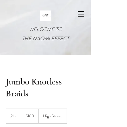
WELCOME TO
THE NAOMI EFFECT
Jumbo Knotless
Braids
180
US
2 hr
2
$180
High Street
dollars
h
r