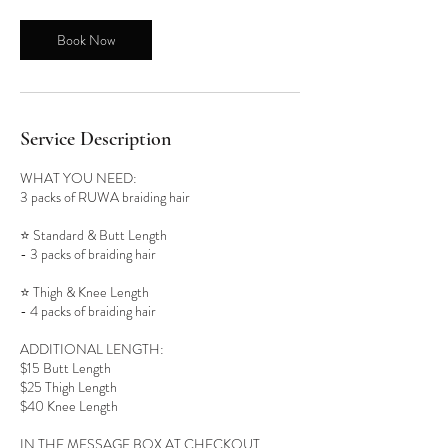
Book Now
Service Description
WHAT YOU NEED:
3 packs of RUWA braiding hair
⭐️ Standard & Butt Length
- 3 packs of braiding hair
⭐️ Thigh & Knee Length
- 4 packs of braiding hair
ADDITIONAL LENGTH:
$15 Butt Length
$25 Thigh Length
$40 Knee Length
IN THE MESSAGE BOX AT CHECKOUT,