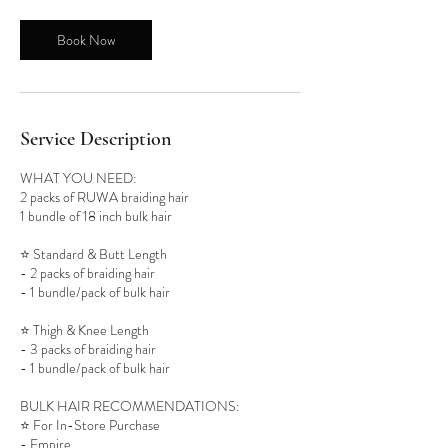
Book Now
Service Description
WHAT YOU NEED:
2 packs of RUWA braiding hair
1 bundle of 18 inch bulk hair
⭐️ Standard & Butt Length
- 2 packs of braiding hair
- 1 bundle/pack of bulk hair
⭐️ Thigh & Knee Length
- 3 packs of braiding hair
- 1 bundle/pack of bulk hair
BULK HAIR RECOMMENDATIONS:
⭐️ For In-Store Purchase
- Empire