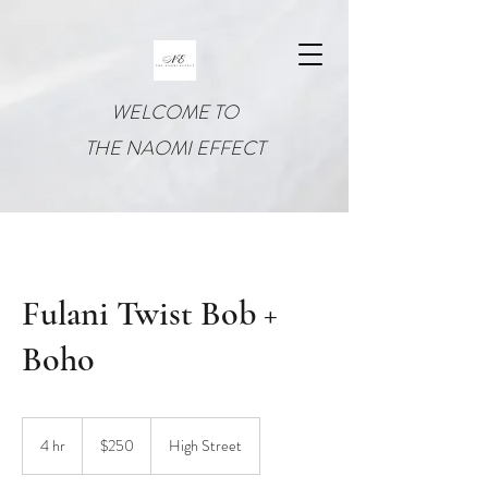
WELCOME TO
THE NAOMI EFFECT
Fulani Twist Bob +
Boho
250
US
4 hr
4
$250
High Street
dollars
h
r