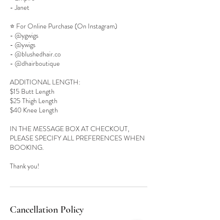
- Janet
⭐️ For Online Purchase (On Instagram)
- @ygwigs
- @ywigs
- @blushedhair.co
- @dhairboutique
ADDITIONAL LENGTH:
$15 Butt Length
$25 Thigh Length
$40 Knee Length
IN THE MESSAGE BOX AT CHECKOUT,
PLEASE SPECIFY ALL PREFERENCES WHEN
BOOKING.
Cancellation Policy