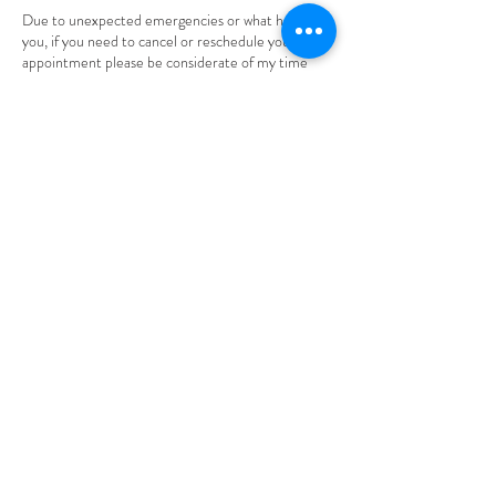
Due to unexpected emergencies or what have
you, if you need to cancel or reschedule your
appointment please be considerate of my time
and inform me through text or email. Thank you.
Please be aware that you will be given 24 hours to
cancel OR reschedule your appointment. Also,
understand that ALL deposits made are non-
refundable.
Contact Details
305 High Street, Burlington, NJ, USA
+18563729472
braidsbynaomi1@gmail.com