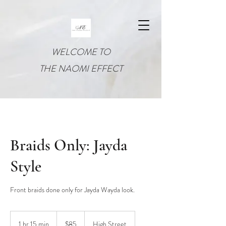
WELCOME TO
THE NAOMI EFFECT
Braids Only: Jayda
Style
Front braids done only for Jayda Wayda look.
85
US
1 hr 15 min
1
$85
High Street
dollars