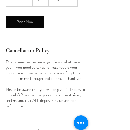
h
1
5
m
Book Now
i
n
Cancellation Policy
Due to unexpected emergencies or what have
you, if you need to cancel or reschedule your
appointment please be considerate of my time
and inform me through text or email. Thank you.
Please be aware that you will be given 24 hours to
cancel OR reschedule your appointment. Also,
understand that ALL deposits made are non-
refundable.